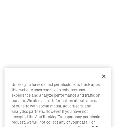
Unless you have denied permissions to track apps,
this website uses cookies to enhance user
experience and analyze performance and traffic on
our site. We also share information about your use
of our site with social media, advertisers, and
analytics partners. However, if you have not
accepted the App Tracking Transparency permission
request, we will not collect any of your data. For