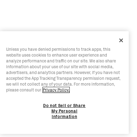
Unless you have denied permissions to track apps, this
website uses cookies to enhance user experience and
analyze performance and traffic on our site. We also share
information about your use of our site with social media,
advertisers, and analytics partners. However, if you have not
accepted the App Tracking Transparency permission request,
we will not collect any of your data. For more information,
please consult our
Privacy Policy.
Do not Sell or Share
My Personal
Information