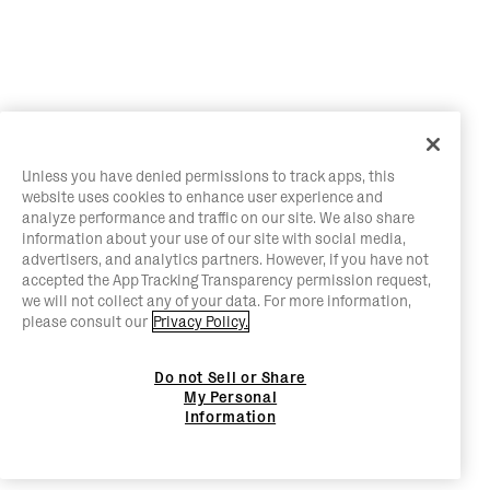
Unless you have denied permissions to track apps, this
website uses cookies to enhance user experience and
analyze performance and traffic on our site. We also share
information about your use of our site with social media,
advertisers, and analytics partners. However, if you have not
accepted the App Tracking Transparency permission request,
we will not collect any of your data. For more information,
please consult our
Privacy Policy.
Do not Sell or Share
My Personal
Information