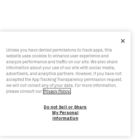
Unless you have denied permissions to track apps, this
website uses cookies to enhance user experience and
analyze performance and traffic on our site. We also share
information about your use of our site with social media,
advertisers, and analytics partners. However, if you have not
accepted the App Tracking Transparency permission request,
we will not collect any of your data. For more information,
please consult our
Privacy Policy.
Do not Sell or Share
My Personal
Information