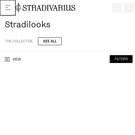
Stradilooks
THE COLLECTIVE
SEE ALL
FILTERS
VIEW