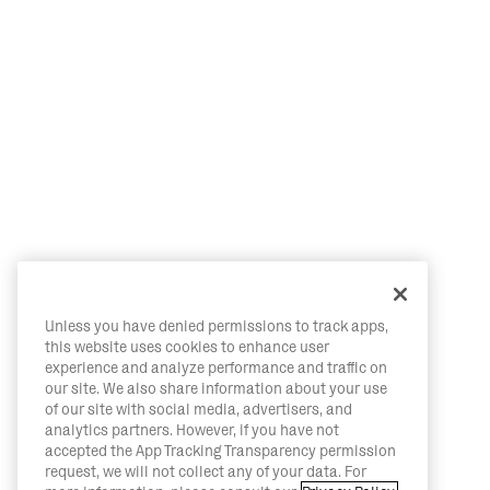
Unless you have denied permissions to track apps,
this website uses cookies to enhance user
experience and analyze performance and traffic on
our site. We also share information about your use
of our site with social media, advertisers, and
analytics partners. However, if you have not
accepted the App Tracking Transparency permission
request, we will not collect any of your data. For