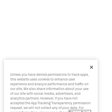
Unless you have denied permissions to track apps,
this website uses cookies to enhance user
experience and analyze performance and traffic on
our site. We also share information about your use
of our site with social media, advertisers, and
analytics partners. However, if you have not
accepted the App Tracking Transparency permission
request, we will not collect any of your data. For