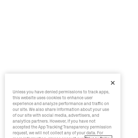
Unless you have denied permissions to track apps,
this website uses cookies to enhance user
experience and analyze performance and traffic on
our site. We also share information about your use
of our site with social media, advertisers, and
analytics partners. However, if you have not
accepted the App Tracking Transparency permission
request, we will not collect any of your data. For