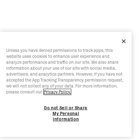
Unless you have denied permissions to track apps, this
website uses cookies to enhance user experience and
analyze performance and traffic on our site. We also share
information about your use of our site with social media,
advertisers, and analytics partners. However, if you have not
accepted the App Tracking Transparency permission request,
we will not collect any of your data. For more information,
please consult our
Privacy Policy.
Do not Sell or Share
My Personal
Information