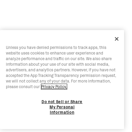
Unless you have denied permissions to track apps, this
website uses cookies to enhance user experience and
analyze performance and traffic on our site. We also share
information about your use of our site with social media,
advertisers, and analytics partners. However, if you have not
accepted the App Tracking Transparency permission request,
we will not collect any of your data. For more information,
please consult our
Privacy Policy.
Do not Sell or Share
My Personal
Information