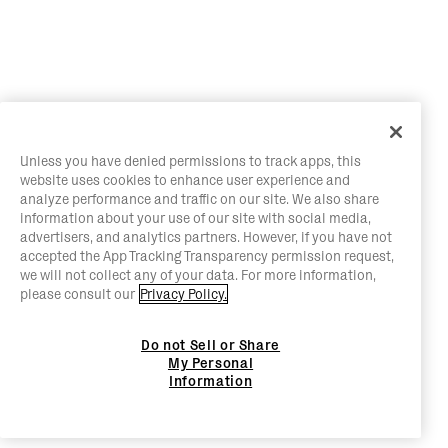
Unless you have denied permissions to track apps, this
website uses cookies to enhance user experience and
analyze performance and traffic on our site. We also share
information about your use of our site with social media,
advertisers, and analytics partners. However, if you have not
accepted the App Tracking Transparency permission request,
we will not collect any of your data. For more information,
please consult our
Privacy Policy.
Do not Sell or Share
My Personal
Information