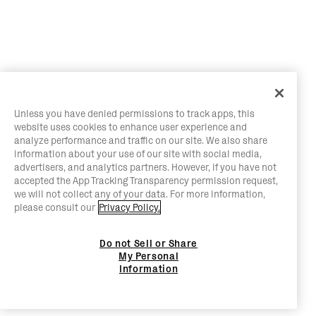
Unless you have denied permissions to track apps, this
website uses cookies to enhance user experience and
analyze performance and traffic on our site. We also share
information about your use of our site with social media,
advertisers, and analytics partners. However, if you have not
accepted the App Tracking Transparency permission request,
we will not collect any of your data. For more information,
please consult our
Privacy Policy.
Do not Sell or Share
My Personal
Information