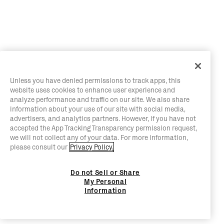
Unless you have denied permissions to track apps, this
website uses cookies to enhance user experience and
analyze performance and traffic on our site. We also share
information about your use of our site with social media,
advertisers, and analytics partners. However, if you have not
accepted the App Tracking Transparency permission request,
we will not collect any of your data. For more information,
please consult our
Privacy Policy.
Do not Sell or Share
My Personal
Information