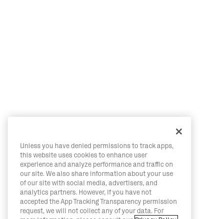
Unless you have denied permissions to track apps,
this website uses cookies to enhance user
experience and analyze performance and traffic on
our site. We also share information about your use
of our site with social media, advertisers, and
analytics partners. However, if you have not
accepted the App Tracking Transparency permission
request, we will not collect any of your data. For