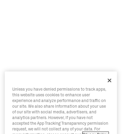
Unless you have denied permissions to track apps,
this website uses cookies to enhance user
experience and analyze performance and traffic on
our site. We also share information about your use
of our site with social media, advertisers, and
analytics partners. However, if you have not
accepted the App Tracking Transparency permission
request, we will not collect any of your data. For