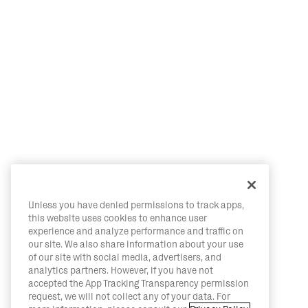
Unless you have denied permissions to track apps,
this website uses cookies to enhance user
experience and analyze performance and traffic on
our site. We also share information about your use
of our site with social media, advertisers, and
analytics partners. However, if you have not
accepted the App Tracking Transparency permission
request, we will not collect any of your data. For