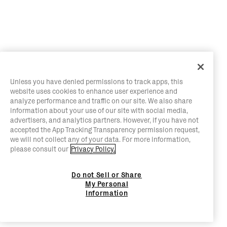
Unless you have denied permissions to track apps, this
website uses cookies to enhance user experience and
analyze performance and traffic on our site. We also share
information about your use of our site with social media,
advertisers, and analytics partners. However, if you have not
accepted the App Tracking Transparency permission request,
we will not collect any of your data. For more information,
please consult our
Privacy Policy.
Do not Sell or Share
My Personal
Information