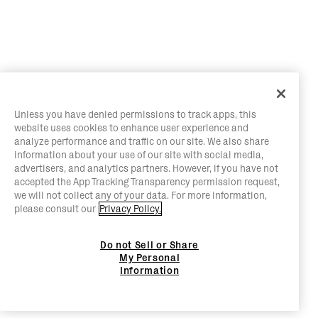
Unless you have denied permissions to track apps, this
website uses cookies to enhance user experience and
analyze performance and traffic on our site. We also share
information about your use of our site with social media,
advertisers, and analytics partners. However, if you have not
accepted the App Tracking Transparency permission request,
we will not collect any of your data. For more information,
please consult our
Privacy Policy.
Do not Sell or Share
My Personal
Information