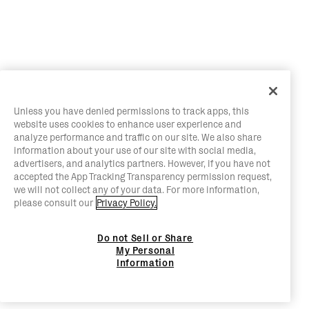
Unless you have denied permissions to track apps, this
website uses cookies to enhance user experience and
analyze performance and traffic on our site. We also share
information about your use of our site with social media,
advertisers, and analytics partners. However, if you have not
accepted the App Tracking Transparency permission request,
we will not collect any of your data. For more information,
please consult our
Privacy Policy.
Do not Sell or Share
My Personal
Information