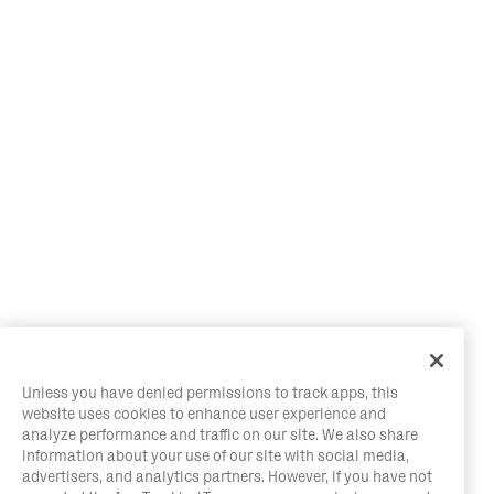
Unless you have denied permissions to track apps, this
website uses cookies to enhance user experience and
analyze performance and traffic on our site. We also share
information about your use of our site with social media,
advertisers, and analytics partners. However, if you have not