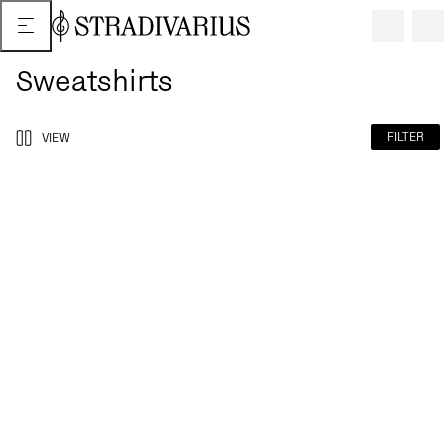
Sweatshirts
FILTER
VIEW