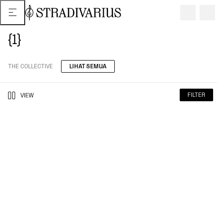
{1}
THE COLLECTIVE
LIHAT SEMUA
FILTER
VIEW