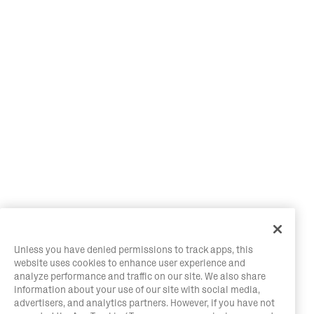
Unless you have denied permissions to track apps, this
website uses cookies to enhance user experience and
analyze performance and traffic on our site. We also share
information about your use of our site with social media,
advertisers, and analytics partners. However, if you have not