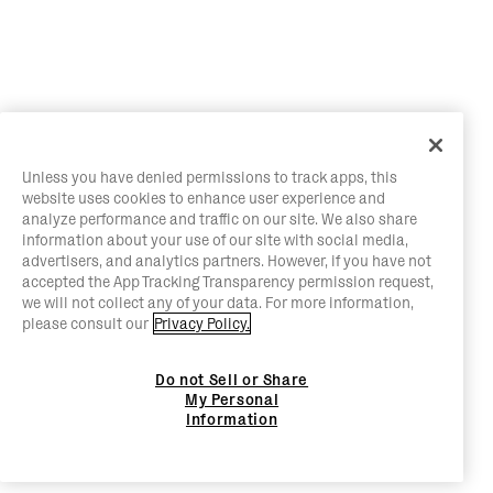
Unless you have denied permissions to track apps, this
website uses cookies to enhance user experience and
analyze performance and traffic on our site. We also share
information about your use of our site with social media,
advertisers, and analytics partners. However, if you have not
accepted the App Tracking Transparency permission request,
we will not collect any of your data. For more information,
please consult our
Privacy Policy.
Do not Sell or Share
My Personal
Information