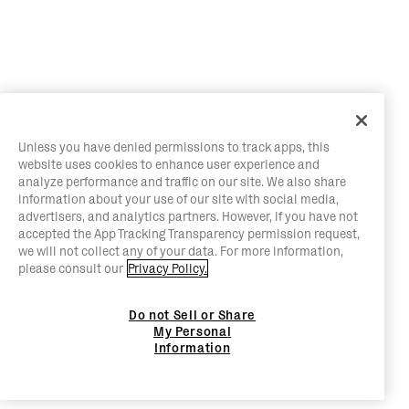
Unless you have denied permissions to track apps, this
website uses cookies to enhance user experience and
analyze performance and traffic on our site. We also share
information about your use of our site with social media,
advertisers, and analytics partners. However, if you have not
accepted the App Tracking Transparency permission request,
we will not collect any of your data. For more information,
please consult our
Privacy Policy.
Do not Sell or Share
My Personal
Information