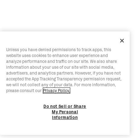
Unless you have denied permissions to track apps, this
website uses cookies to enhance user experience and
analyze performance and traffic on our site. We also share
information about your use of our site with social media,
advertisers, and analytics partners. However, if you have not
accepted the App Tracking Transparency permission request,
we will not collect any of your data. For more information,
please consult our
Privacy Policy.
Do not Sell or Share
My Personal
Information