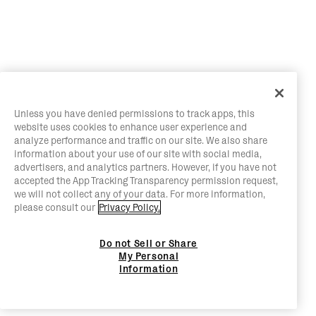
Unless you have denied permissions to track apps, this
website uses cookies to enhance user experience and
analyze performance and traffic on our site. We also share
information about your use of our site with social media,
advertisers, and analytics partners. However, if you have not
accepted the App Tracking Transparency permission request,
we will not collect any of your data. For more information,
please consult our
Privacy Policy.
Do not Sell or Share
My Personal
Information