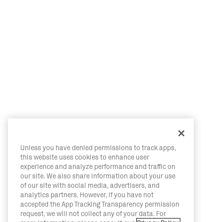
Unless you have denied permissions to track apps,
this website uses cookies to enhance user
experience and analyze performance and traffic on
our site. We also share information about your use
of our site with social media, advertisers, and
analytics partners. However, if you have not
accepted the App Tracking Transparency permission
request, we will not collect any of your data. For