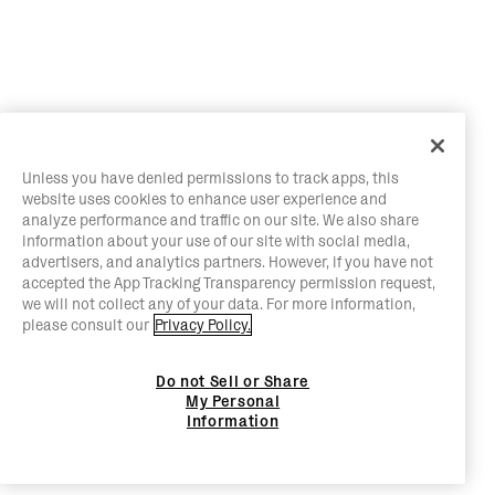
Unless you have denied permissions to track apps, this
website uses cookies to enhance user experience and
analyze performance and traffic on our site. We also share
information about your use of our site with social media,
advertisers, and analytics partners. However, if you have not
accepted the App Tracking Transparency permission request,
we will not collect any of your data. For more information,
please consult our
Privacy Policy.
Do not Sell or Share
My Personal
Information