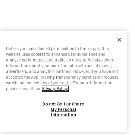
Unless you have denied permissions to track apps, this
website uses cookies to enhance user experience and
analyze performance and traffic on our site. We also share
information about your use of our site with social media,
advertisers, and analytics partners. However, if you have not
accepted the App Tracking Transparency permission request,
we will not collect any of your data. For more information,
please consult our
Privacy Policy.
Do not Sell or Share
My Personal
Information