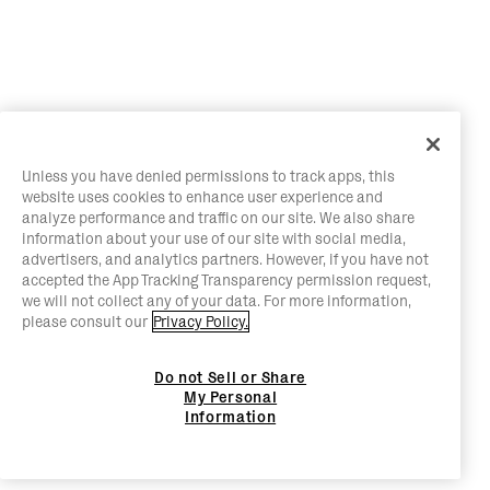
Unless you have denied permissions to track apps, this
website uses cookies to enhance user experience and
analyze performance and traffic on our site. We also share
information about your use of our site with social media,
advertisers, and analytics partners. However, if you have not
accepted the App Tracking Transparency permission request,
we will not collect any of your data. For more information,
please consult our
Privacy Policy.
Do not Sell or Share
My Personal
Information