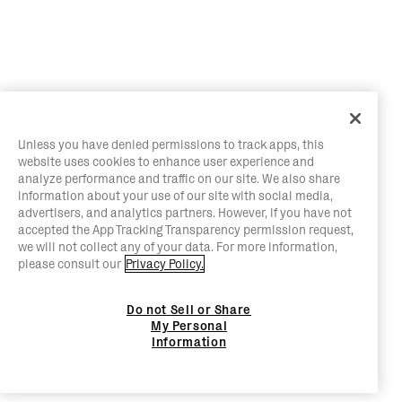
Unless you have denied permissions to track apps, this
website uses cookies to enhance user experience and
analyze performance and traffic on our site. We also share
information about your use of our site with social media,
advertisers, and analytics partners. However, if you have not
accepted the App Tracking Transparency permission request,
we will not collect any of your data. For more information,
please consult our
Privacy Policy.
Do not Sell or Share
My Personal
Information