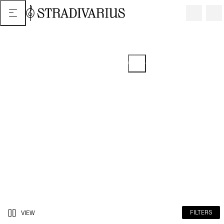
2 or more items = 5% discount ON
SELECTED ITEMS
Promotion from 04/24/2026 extended until 06/22/2026. Discount can
be viewed in your basket.
FILTERS
VIEW