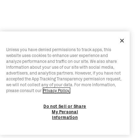
Unless you have denied permissions to track apps, this
website uses cookies to enhance user experience and
analyze performance and traffic on our site. We also share
information about your use of our site with social media,
advertisers, and analytics partners. However, if you have not
accepted the App Tracking Transparency permission request,
we will not collect any of your data. For more information,
please consult our
Privacy Policy.
Do not Sell or Share
My Personal
Information