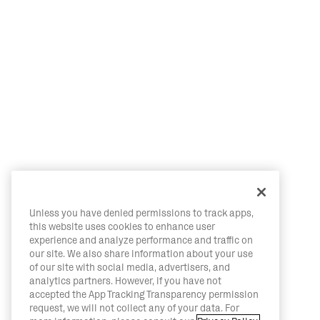
Unless you have denied permissions to track apps,
this website uses cookies to enhance user
experience and analyze performance and traffic on
our site. We also share information about your use
of our site with social media, advertisers, and
analytics partners. However, if you have not
accepted the App Tracking Transparency permission
request, we will not collect any of your data. For