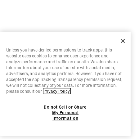
Unless you have denied permissions to track apps, this
website uses cookies to enhance user experience and
analyze performance and traffic on our site. We also share
information about your use of our site with social media,
advertisers, and analytics partners. However, if you have not
accepted the App Tracking Transparency permission request,
we will not collect any of your data. For more information,
please consult our
Privacy Policy.
Do not Sell or Share
My Personal
Information