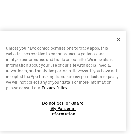
Unless you have denied permissions to track apps, this
website uses cookies to enhance user experience and
analyze performance and traffic on our site. We also share
information about your use of our site with social media,
advertisers, and analytics partners. However, if you have not
accepted the App Tracking Transparency permission request,
we will not collect any of your data. For more information,
please consult our
Privacy Policy.
Do not Sell or Share
My Personal
Information