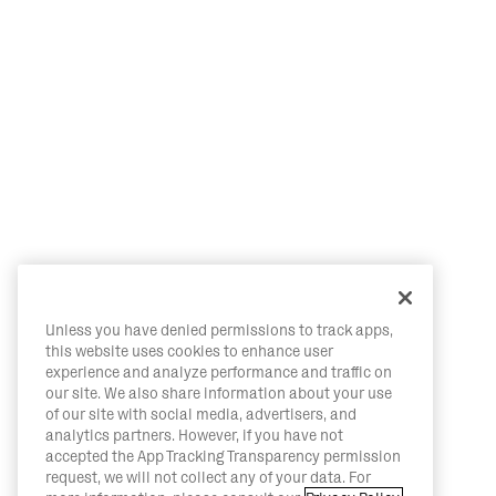
Unless you have denied permissions to track apps,
this website uses cookies to enhance user
experience and analyze performance and traffic on
our site. We also share information about your use
of our site with social media, advertisers, and
analytics partners. However, if you have not
accepted the App Tracking Transparency permission
request, we will not collect any of your data. For