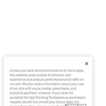
Unless you have denied permissions to track apps,
this website uses cookies to enhance user
experience and analyze performance and traffic on
our site. We also share information about your use
of our site with social media, advertisers, and
analytics partners. However, if you have not
accepted the App Tracking Transparency permission
request, we will not collect any of your data. For