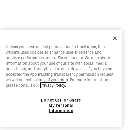
Unless you have denied permissions to track apps, this
website uses cookies to enhance user experience and
analyze performance and traffic on our site. We also share
information about your use of our site with social media,
advertisers, and analytics partners. However, if you have not
accepted the App Tracking Transparency permission request,
we will not collect any of your data. For more information,
please consult our
Privacy Policy.
Do not Sell or Share
My Personal
Information