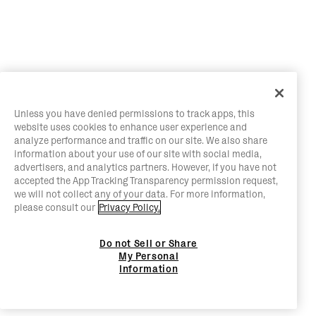
Unless you have denied permissions to track apps, this
website uses cookies to enhance user experience and
analyze performance and traffic on our site. We also share
information about your use of our site with social media,
advertisers, and analytics partners. However, if you have not
accepted the App Tracking Transparency permission request,
we will not collect any of your data. For more information,
please consult our
Privacy Policy.
Do not Sell or Share
My Personal
Information