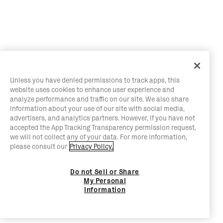
Unless you have denied permissions to track apps, this
website uses cookies to enhance user experience and
analyze performance and traffic on our site. We also share
information about your use of our site with social media,
advertisers, and analytics partners. However, if you have not
accepted the App Tracking Transparency permission request,
we will not collect any of your data. For more information,
please consult our
Privacy Policy.
Do not Sell or Share
My Personal
Information