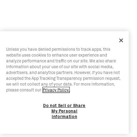
Unless you have denied permissions to track apps, this
website uses cookies to enhance user experience and
analyze performance and traffic on our site. We also share
information about your use of our site with social media,
advertisers, and analytics partners. However, if you have not
accepted the App Tracking Transparency permission request,
we will not collect any of your data. For more information,
please consult our
Privacy Policy.
Do not Sell or Share
My Personal
Information