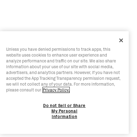
Unless you have denied permissions to track apps, this
website uses cookies to enhance user experience and
analyze performance and traffic on our site. We also share
information about your use of our site with social media,
advertisers, and analytics partners. However, if you have not
accepted the App Tracking Transparency permission request,
we will not collect any of your data. For more information,
please consult our
Privacy Policy.
Do not Sell or Share
My Personal
Information