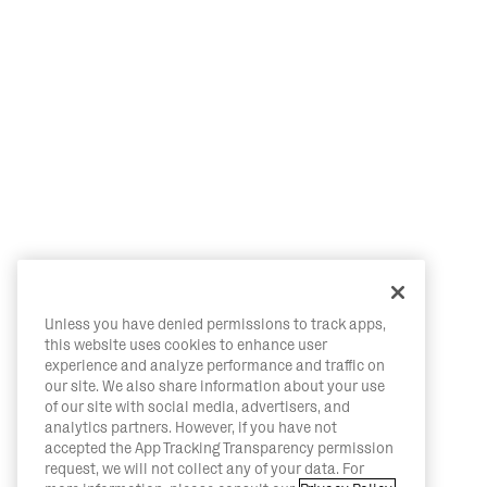
Unless you have denied permissions to track apps,
this website uses cookies to enhance user
experience and analyze performance and traffic on
our site. We also share information about your use
of our site with social media, advertisers, and
analytics partners. However, if you have not
accepted the App Tracking Transparency permission
request, we will not collect any of your data. For