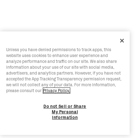
Unless you have denied permissions to track apps, this
website uses cookies to enhance user experience and
analyze performance and traffic on our site. We also share
information about your use of our site with social media,
advertisers, and analytics partners. However, if you have not
accepted the App Tracking Transparency permission request,
we will not collect any of your data. For more information,
please consult our
Privacy Policy.
Do not Sell or Share
My Personal
Information