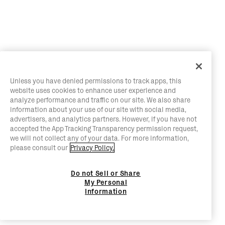
Unless you have denied permissions to track apps, this
website uses cookies to enhance user experience and
analyze performance and traffic on our site. We also share
information about your use of our site with social media,
advertisers, and analytics partners. However, if you have not
accepted the App Tracking Transparency permission request,
we will not collect any of your data. For more information,
please consult our
Privacy Policy.
Do not Sell or Share
My Personal
Information