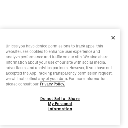
Unless you have denied permissions to track apps, this
website uses cookies to enhance user experience and
analyze performance and traffic on our site. We also share
information about your use of our site with social media,
advertisers, and analytics partners. However, if you have not
accepted the App Tracking Transparency permission request,
we will not collect any of your data. For more information,
please consult our
Privacy Policy.
Do not Sell or Share
My Personal
Information