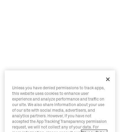
Unless you have denied permissions to track apps,
this website uses cookies to enhance user
experience and analyze performance and traffic on
our site. We also share information about your use
of our site with social media, advertisers, and
analytics partners. However, if you have not
accepted the App Tracking Transparency permission
request, we will not collect any of your data. For