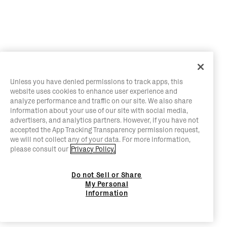
Unless you have denied permissions to track apps, this
website uses cookies to enhance user experience and
analyze performance and traffic on our site. We also share
information about your use of our site with social media,
advertisers, and analytics partners. However, if you have not
accepted the App Tracking Transparency permission request,
we will not collect any of your data. For more information,
please consult our
Privacy Policy.
Do not Sell or Share
My Personal
Information